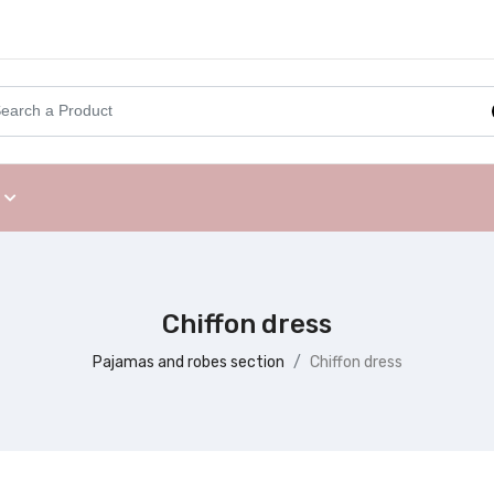
Chiffon dress
Pajamas and robes section
Chiffon dress