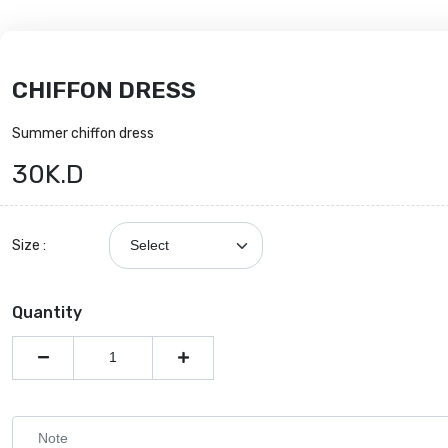
CHIFFON DRESS
Summer chiffon dress
30K.D
Size :
Quantity