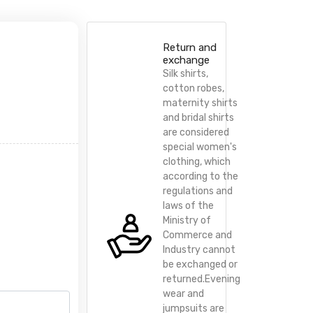
Return and
exchange
Silk shirts,
cotton robes,
maternity shirts
and bridal shirts
are considered
special women's
clothing, which
according to the
regulations and
laws of the
Ministry of
Commerce and
Industry cannot
be exchanged or
returned.Evening
wear and
jumpsuits are