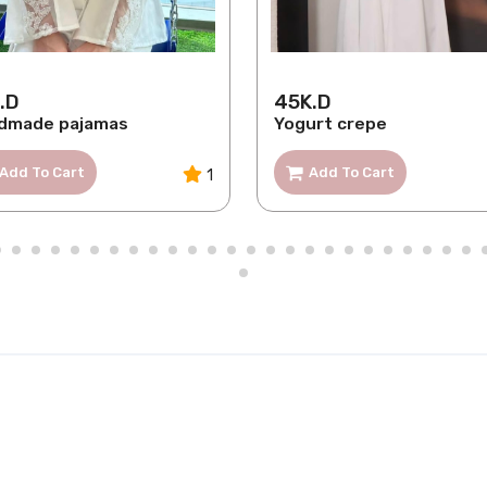
.D
45K.D
dmade pajamas
Yogurt crepe
Add To Cart
Add To Cart
1