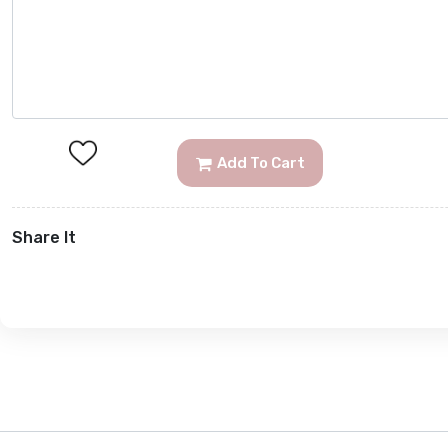
Add To Cart
Share It