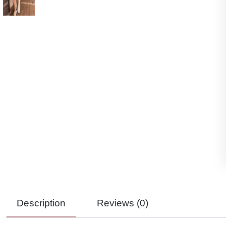
Description
Reviews (
0
)