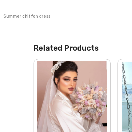
Product Description
Summer chiffon dress
Related Products