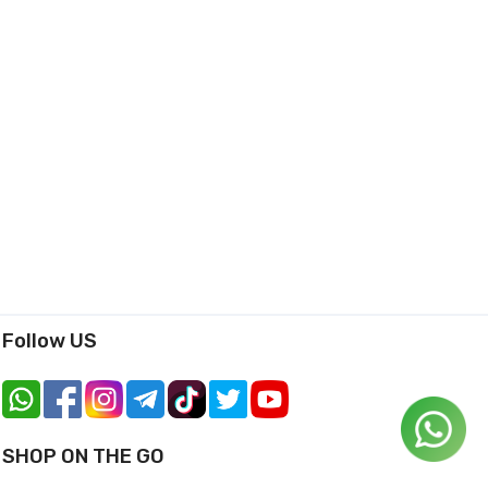
Follow US
SHOP ON THE GO