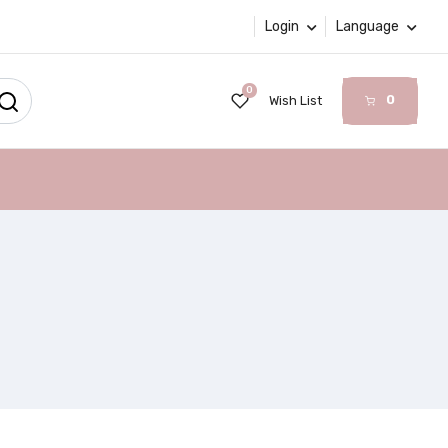
Login
Language
0
0
Wish List