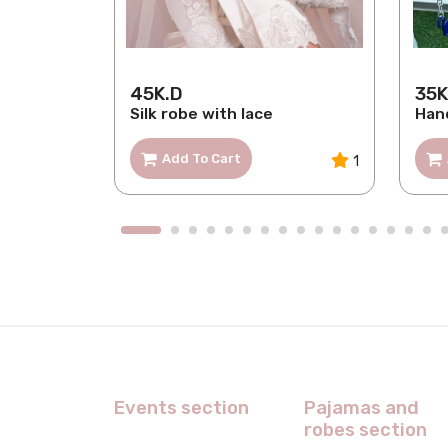
45K.D
35K
loral
Silk robe with lace
Han
Add To Cart
1
1
Events section
Pajamas and
robes section