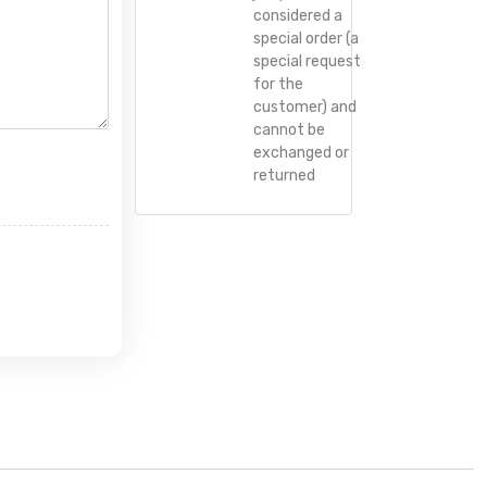
considered a
special order (a
special request
for the
customer) and
cannot be
exchanged or
returned