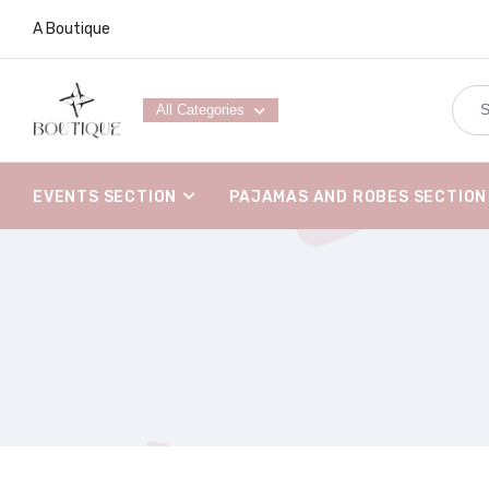
A Boutique
All Categories
EVENTS SECTION
PAJAMAS AND ROBES SECTION