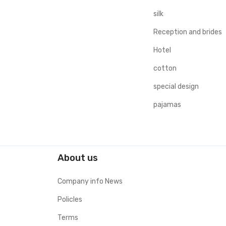
silk
Reception and brides
Hotel
cotton
special design
pajamas
About us
Company info News
Policles
Terms