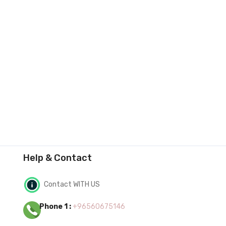
Help & Contact
Contact WITH US
Phone 1 :
+96560675146