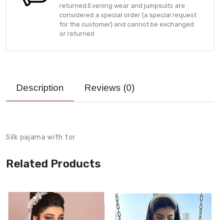
returned.Evening wear and jumpsuits are
considered a special order (a special request
for the customer) and cannot be exchanged
or returned
Description
Reviews (
0
)
Product Description
Silk pajama with tor
Related Products