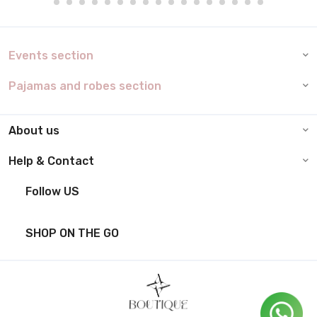
Events section
Pajamas and robes section
About us
Help & Contact
Follow US
SHOP ON THE GO