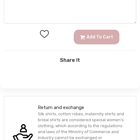
Add To Cart
Share It
Return and exchange
Silk shirts, cotton robes, maternity shirts and
bridal shirts are considered special women's
clothing, which according to the regulations
and laws of the Ministry of Commerce and
Industry cannot be exchanged or