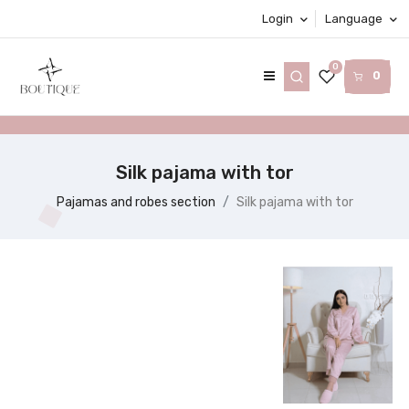
Login
Language
0
0
Silk pajama with tor
Pajamas and robes section
Silk pajama with tor