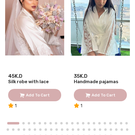
45K.D
35K.D
Silk robe with lace
Handmade pajamas
Add To Cart
Add To Cart
1
1