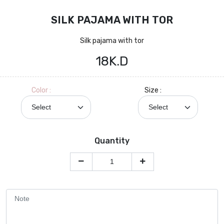
SILK PAJAMA WITH TOR
Silk pajama with tor
18K.D
Color :
Size :
Quantity