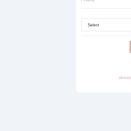
Alread