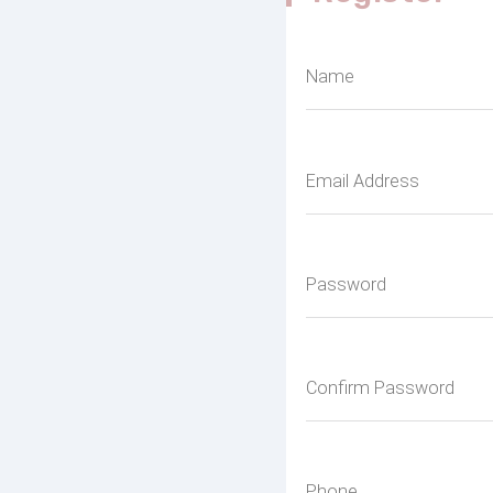
Name
Email Address
Password
Confirm Password
Phone