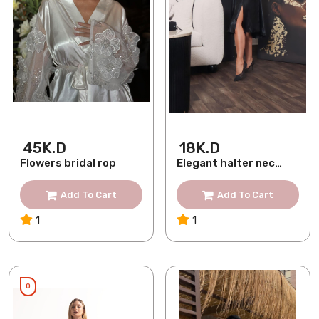
45K.D
18K.D
Flowers bridal rop
Elegant halter neck
silk dress
Add To Cart
Add To Cart
1
1
0