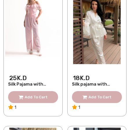
25K.D
18K.D
Silk Pajama with
Silk pajama with
French Lace
chiffon sleev
Add To Cart
Add To Cart
1
1