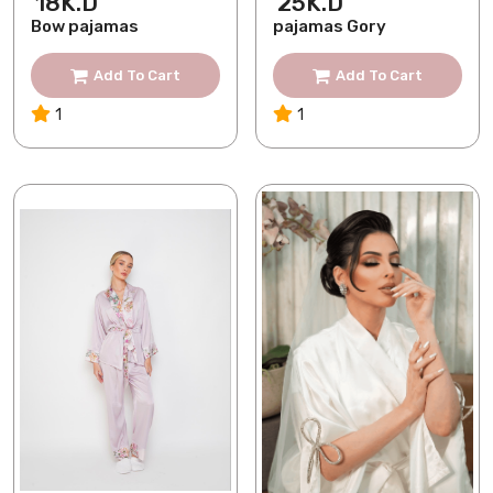
18K.D
25K.D
Bow pajamas
pajamas Gory
Add To Cart
Add To Cart
1
1