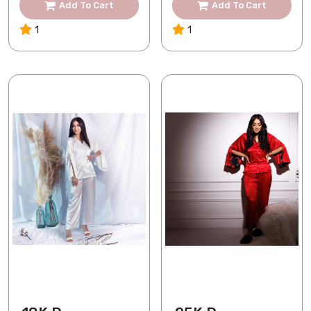
Add To Cart
Add To Cart
1
1