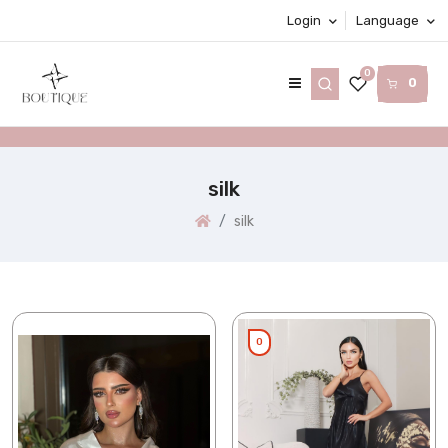
Login
Language
0
0
silk
silk
0