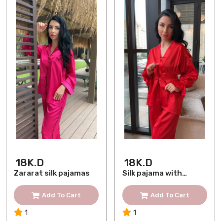
18K.D
18K.D
Zararat silk pajamas
Silk pajama with
lace
Add To Cart
Add To Cart
1
1