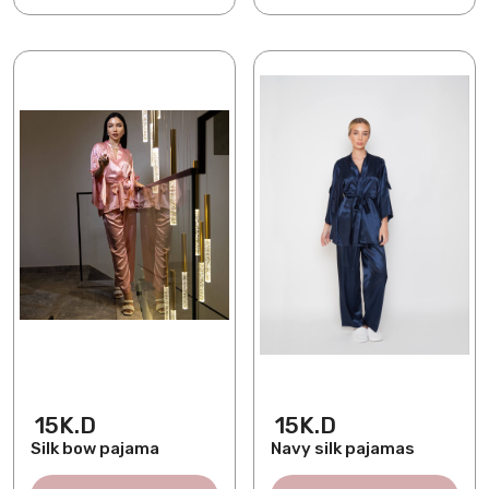
15K.D
15K.D
Silk bow pajama
Navy silk pajamas