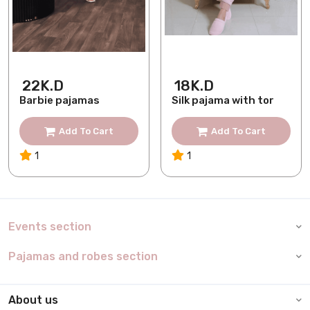
22K.D
18K.D
Barbie pajamas
Silk pajama with tor
Add To Cart
Add To Cart
1
1
Events section
Pajamas and robes section
About us