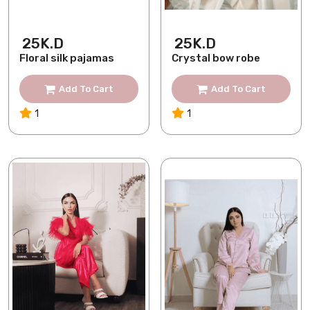
25K.D
25K.D
Floral silk pajamas
Crystal bow robe
Add To Cart
Add To Cart
1
1