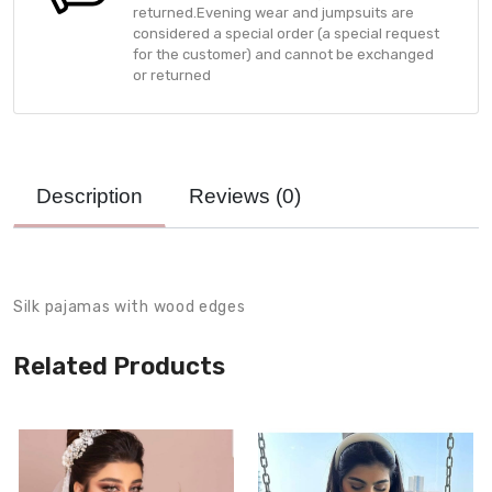
returned.Evening wear and jumpsuits are
considered a special order (a special request
for the customer) and cannot be exchanged
or returned
Description
Reviews (
0
)
Product Description
Silk pajamas with wood edges
Related Products