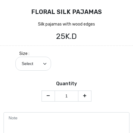
FLORAL SILK PAJAMAS
Silk pajamas with wood edges
25K.D
Size :
Quantity