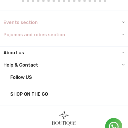
Events section
Pajamas and robes section
About us
Help & Contact
Follow US
SHOP ON THE GO