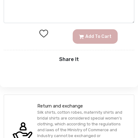
Add To Cart
Share It
Return and exchange
Silk shirts, cotton robes, maternity shirts and
bridal shirts are considered special women's
clothing, which according to the regulations
and laws of the Ministry of Commerce and
Industry cannot be exchanged or