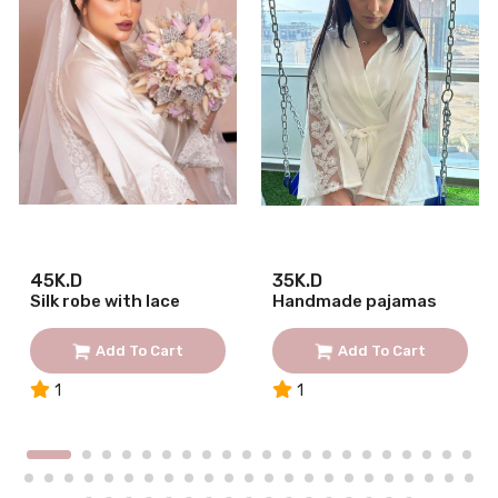
45K.D
35K.D
Silk robe with lace
Handmade pajamas
Add To Cart
Add To Cart
1
1