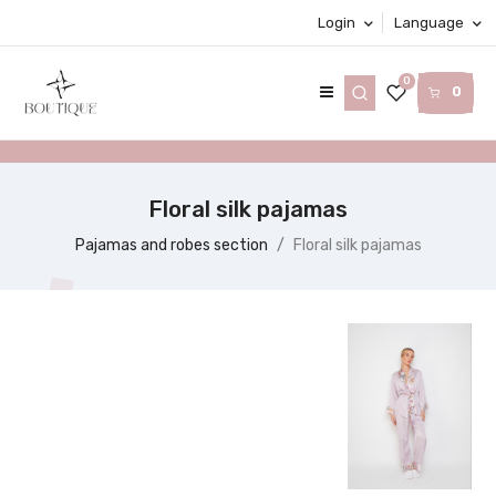
Login
Language
0
0
Floral silk pajamas
Pajamas and robes section
Floral silk pajamas