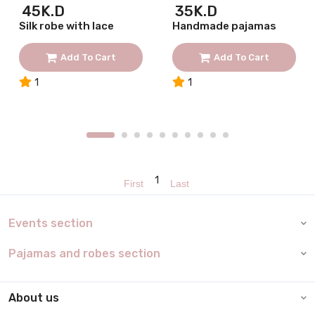
45K.D
35K.D
Silk robe with lace
Handmade pajamas
Add To Cart
Add To Cart
1
1
1
Events section
Pajamas and robes section
About us