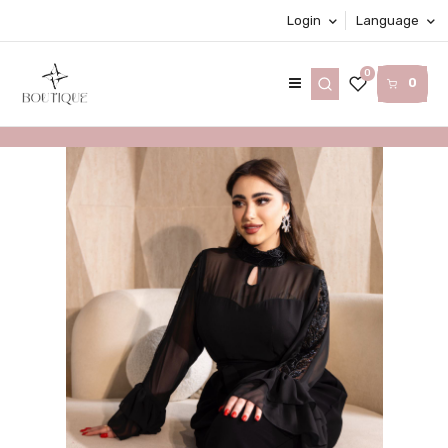
Login
Language
0
0