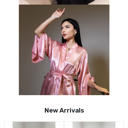
New Arrivals