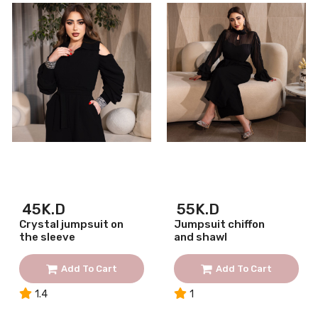
45K.D
55K.D
Crystal jumpsuit on
Jumpsuit chiffon
the sleeve
and shawl
Add To Cart
Add To Cart
1.4
1