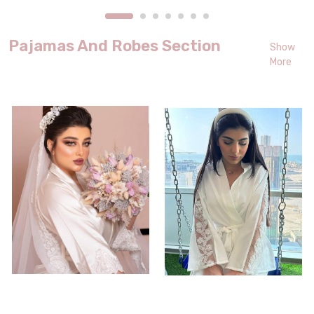
Pajamas And Robes Section
Show
More