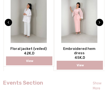
Floral jacket (veiled)
Embroidered hem
dress
42K.D
45K.D
View
View
Events Section
Show
More